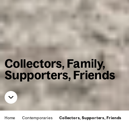
Col­lec­tors, Fam­i­ly,
Sup­port­ers, Friends
Home
Con­tem­po­raries
Col­lec­tors, Sup­port­ers, Friends