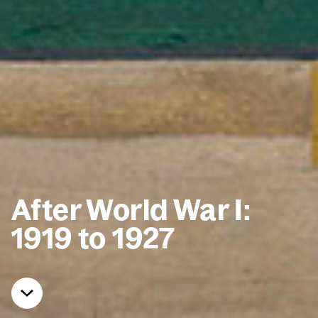
After World War I:
1919 to 1927