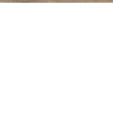
Home
Cre­ative phas­es
After World War I: 1919 to 1927
Start­ing Out and Moder­ni­ty
In his sec­ond peri­od of pro­duc­tion, after
World War I until the end of the 1920s,
Baumeis­ter resolved the tra­di­tion­al con­nec­
tion between form and col­or. He increas­ing­ly
reduced and abstract­ed his rep­re­sen­ta­tion­al
paint­ing in the direc­tion of geo­met­ric form –
ele­men­tal form in Baumeis­ter’s view.
With the end of World War I tremen­dous
social changes also man­i­fest­ed them­selves
in the arts and archi­tec­ture. For sev­er­al