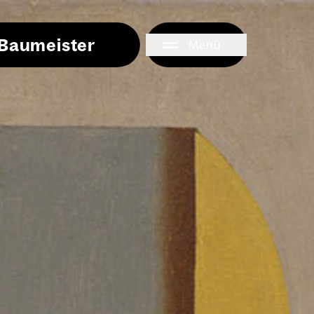
i Baumeister
Menü