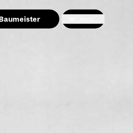
i Baumeister
Menü