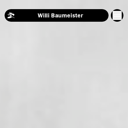
Skip to content
Willi Baumeister