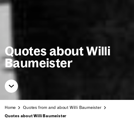
Quotes about Willi
Baumeis­ter
Home
Quotes from and about Willi Baumeis­ter
Quotes about Willi Baumeis­ter