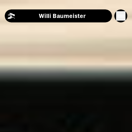
Skip to content
Willi Baumeister