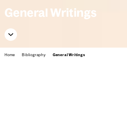
Gen­er­al Writ­ings
Home
Bib­li­og­ra­phy
Gen­er­al Writ­ings
Willi Baumeis­ter had already found
his place in art stud­ies since the
1920s. Numer­ous authors referred to
him when dis­cussing the devel­op­
ment of paint­ing and aes­thet­ics in
Europe in the 20th cen­tu­ry. Here you