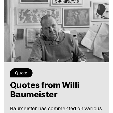
Quote
Quotes from Willi
Baumeis­ter
Baumeister has commented on various