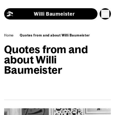
Skip to content
Willi Baumeister
Home
Quotes from and about Willi Baumeister
Quotes from and
about Willi
Baumeister