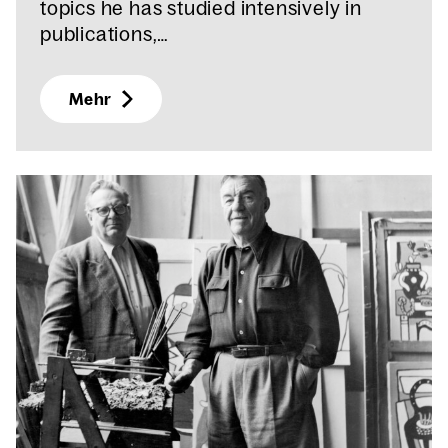
topics he has studied intensively in
publications,…
Mehr