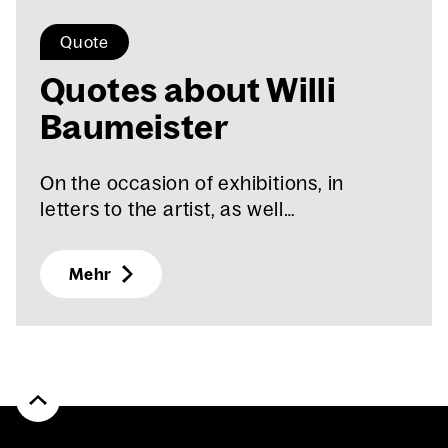
Quote
Quotes about Willi
Baumeis­ter
On the occasion of exhibitions, in
letters to the artist, as well…
Mehr