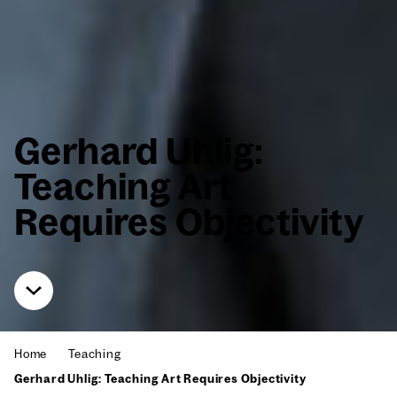
Ger­hard Uhlig:
Teach­ing Art
Requires Objec­tiv­i­ty
Home
Teach­ing
Ger­hard Uhlig: Teach­ing Art Requires Objec­tiv­i­ty