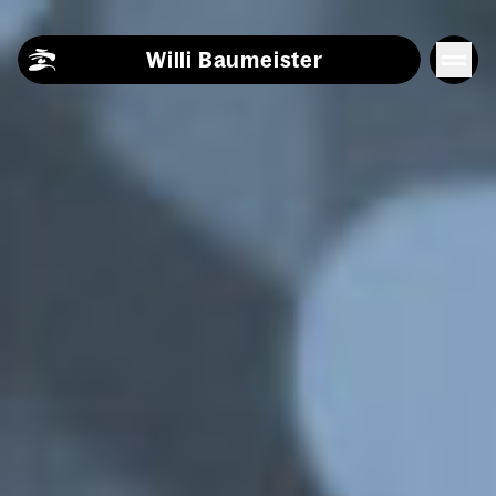
Skip to content
Willi Baumeister