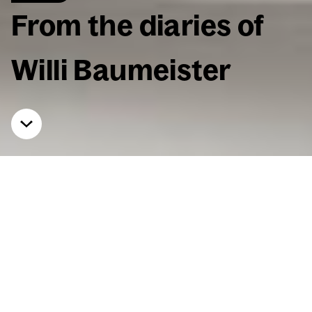
From the diaries of
Willi Baumeis­ter
Home
Events
From the diaries of Willi Baumeis­ter
Read­ing & Lec­ture at the
Dom­nick Col­lec­tion
May 8, 2026, 7:30 p.m.