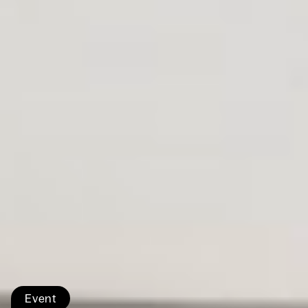
Event