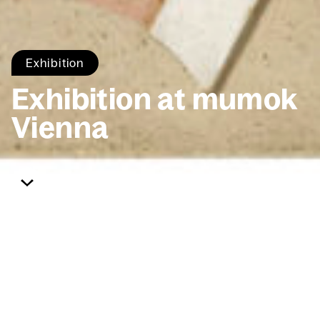
Exhi­bi­tion
Exhi­bi­tion at mumok
Vien­na
Home
Exhi­bi­tions
mumok Vien­na
The World of Tomor­row
Will Have Been Anoth­er