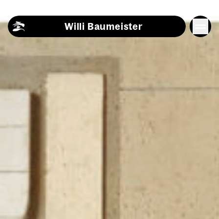
Skip to content
Willi Baumeister