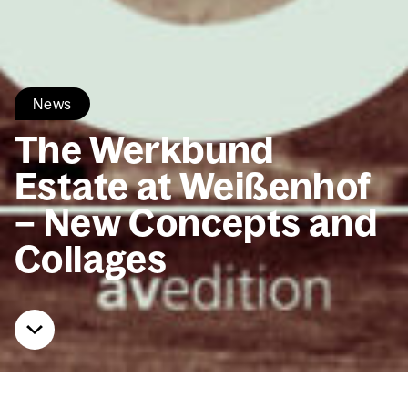
News
The Werk­bund
Estate at Weißen­hof
– New Con­cepts and
Col­lages
Home
News