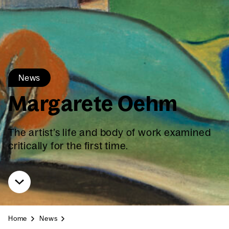
News
Mar­garete Oehm
The artist’s life and body of work exam­ined
crit­i­cal­ly for the first time.
Home
News