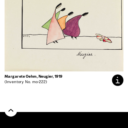
Mar­garete Oehm, Neugi­er, 1919
(Inven­to­ry No. mo-222)