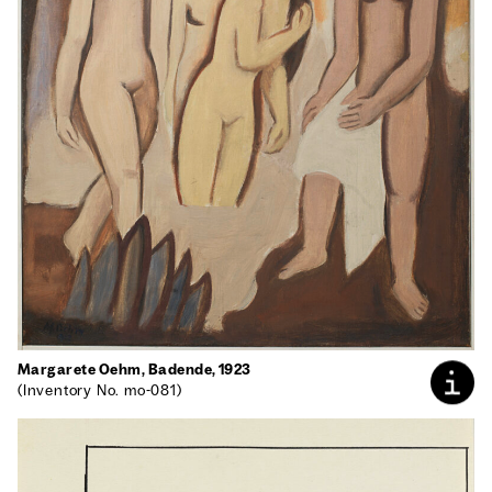
Mar­garete Oehm, Badende, 1923
(Inven­to­ry No. mo-081)