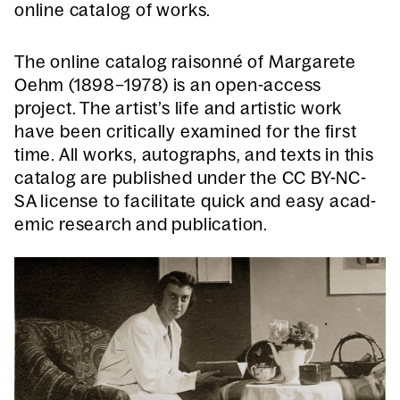
online cat­a­log of works.
The online cat­a­log raison­né of Mar­garete
Oehm (1898–1978) is an open-access
project. The artist’s life and artis­tic work
have been crit­i­cal­ly exam­ined for the first
time. All works, auto­graphs, and texts in this
cat­a­log are pub­lished under the CC BY-NC-
SA license to facil­i­tate quick and easy aca­d­
e­m­ic research and pub­li­ca­tion.