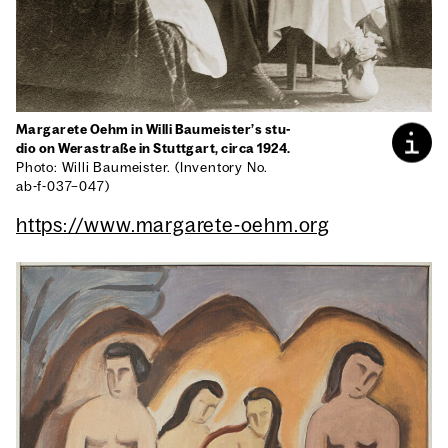
Mar­garete Oehm in Willi Baumeister’s stu­
dio on Weras­traße in Stuttgart, cir­ca 1924.
Pho­to: Willi Baumeis­ter. (Inven­to­ry No.
ab-f-037–047)
https://www.margarete-oehm.org