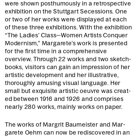
were shown posthu­mous­ly in a ret­ro­spec­tive
exhi­bi­tion on the Stuttgart Seces­sions. One
or two of her works were dis­played at each
of these three exhi­bi­tions. With the exhi­bi­tion
“The Ladies’ Class—Women Artists Con­quer
Mod­ernism,” Margarete’s work is pre­sent­ed
for the first time in a com­pre­hen­sive
overview. Through 22 works and two sketch­
books, vis­i­tors can gain an impres­sion of her
artis­tic devel­op­ment and her illus­tra­tive,
thor­ough­ly amus­ing visu­al lan­guage. Her
small but exquis­ite artis­tic oeu­vre was cre­at­
ed between 1916 and 1926 and com­pris­es
near­ly 280 works, main­ly works on paper.
The works of Margrit Baumeis­ter and Mar­
garete Oehm can now be redis­cov­ered in an