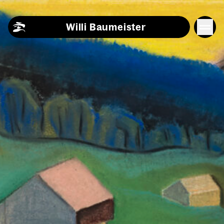
Skip to content
Willi Baumeister