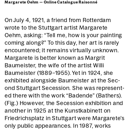
Mar­garete Oehm — Online Cat­a­logue Raison­né
On July 4, 1921, a friend from Rot­ter­dam
wrote to the Stuttgart artist Mar­garete
Oehm, ask­ing: “Tell me, how is your paint­ing
com­ing along?” To this day, her art is rarely
encoun­tered; it remains vir­tu­al­ly unknown.
Mar­garete is bet­ter known as Margrit
Baumeis­ter, the wife of the artist Willi
Baumeis­ter (1889–1955). Yet in 1924, she
exhib­it­ed along­side Baumeis­ter at the Sec­
ond Stuttgart Seces­sion. She was rep­re­sent­
ed there with the work “Badende” (Bathers).
(Fig.) How­ev­er, the Seces­sion exhi­bi­tion and
anoth­er in 1925 at the Kun­stk­abi­nett on
Friedrich­splatz in Stuttgart were Margarete’s
only pub­lic appear­ances. In 1987, works